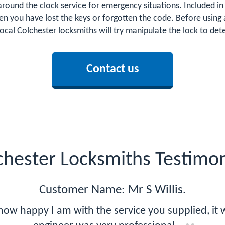
around the clock service for emergency situations. Included in 
n you have lost the keys or forgotten the code. Before using 
local Colchester locksmiths will try manipulate the lock to d
Contact us
chester Locksmiths Testimon
Customer Name: Mr S Willis.
how happy I am with the service you supplied, it w