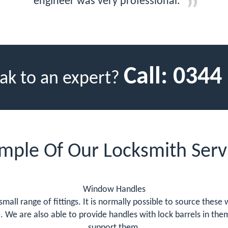
engineer was very professional.
Call:
0344
ak to an expert?
mple Of Our Locksmith Serv
Window Handles
 small range of fittings. It is normally possible to source thes
e. We are also able to provide handles with lock barrels in t
support them.