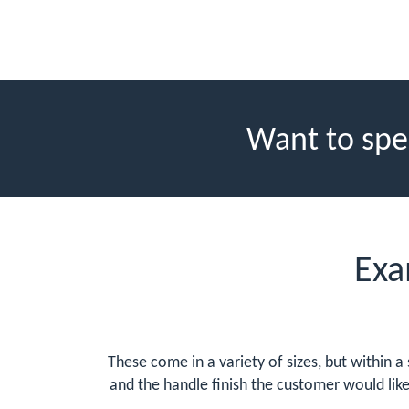
Want to spe
Exa
These come in a variety of sizes, but within a
and the handle finish the customer would lik