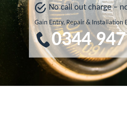
No call out charge – n
Gain Entry, Repair & Installation 
0344 947