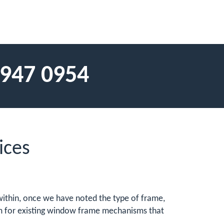
 947 0954
ices
e within, once we have noted the type of frame,
hem for existing window frame mechanisms that