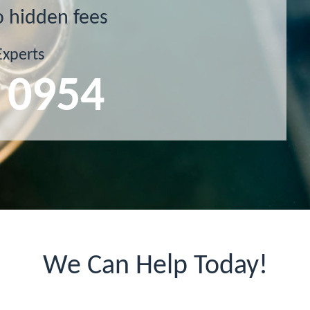
o hidden fees
Experts
 0954
We Can Help Today!