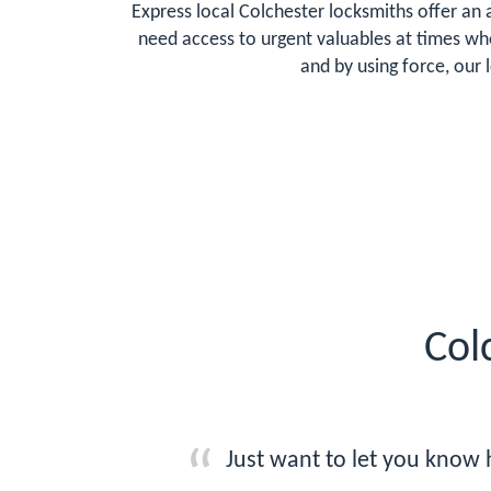
Express local Colchester locksmiths offer an 
need access to urgent valuables at times whe
and by using force, our 
Col
Just want to let you know 