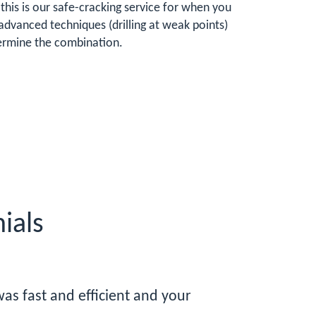
this is our safe-cracking service for when you
advanced techniques (drilling at weak points)
etermine the combination.
ials
as fast and efficient and your