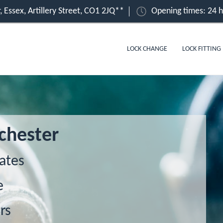
, Essex, Artillery Street, CO1 2JQ**
Opening times: 24 
LOCK CHANGE
LOCK FITTING
chester
ates
e
rs