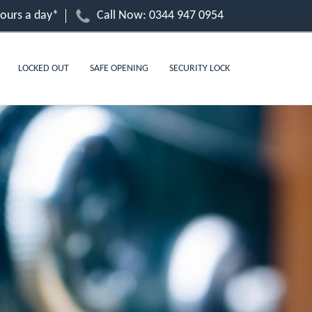
hours a day*
Call Now:
0344 947 0954
LOCKED OUT
SAFE OPENING
SECURITY LOCK