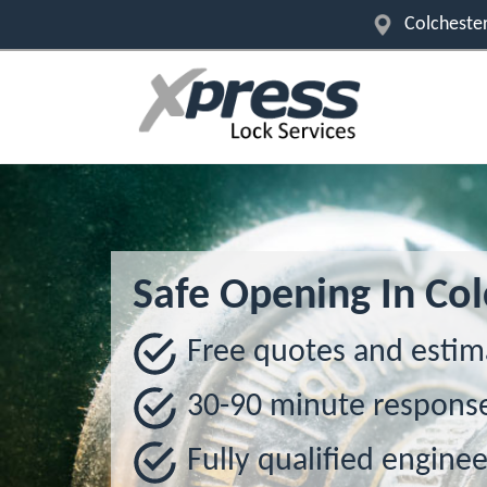
Colchester
Safe Opening In Col
Free quotes and estim
30-90 minute respons
Fully qualified enginee